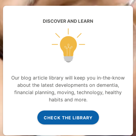
DISCOVER AND LEARN
Our blog article library will keep you in-the-know
about the latest developments on dementia,
financial planning, moving, technology, healthy
habits and more.
CHECK THE LIBRARY