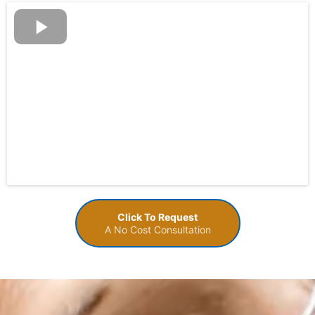
Click To Request
A No Cost Consultation