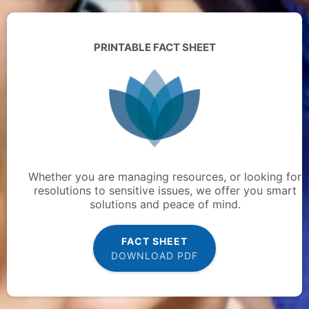
PRINTABLE FACT SHEET
Whether you are managing resources, or looking for
resolutions to sensitive issues, we offer you smart
solutions and peace of mind.
FACT SHEET
DOWNLOAD PDF