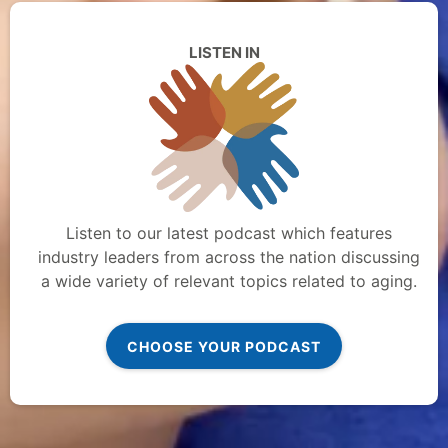
LISTEN IN
Listen to our latest podcast which features
industry leaders from across the nation discussing
a wide variety of relevant topics related to aging.
CHOOSE YOUR PODCAST