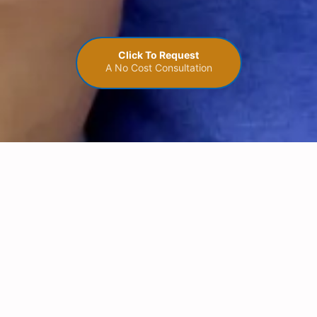
Click To Request
A No Cost Consultation