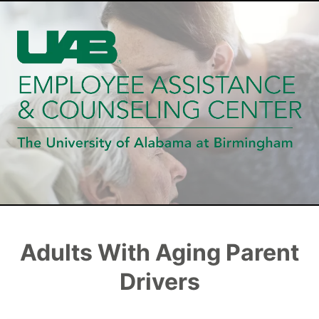
Adults With Aging Parent
Drivers