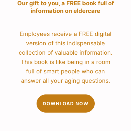
Our gift to you, a FREE book full of
information on eldercare
Employees receive a FREE digital
version of this indispensable
collection of valuable information.
This book is like being in a room
full of smart people who can
answer all your aging questions.
DOWNLOAD NOW